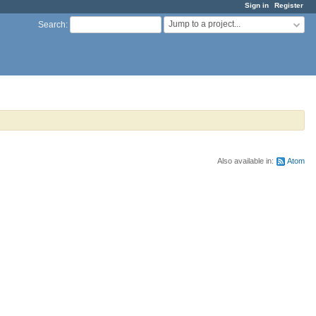
Sign in
Register
Jump to a project...
Search
:
Also available in:
Atom