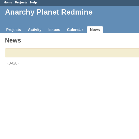
Home
Projects
Help
Anarchy Planet Redmine
Projects
Activity
Issues
Calendar
News
News
(0-0/0)