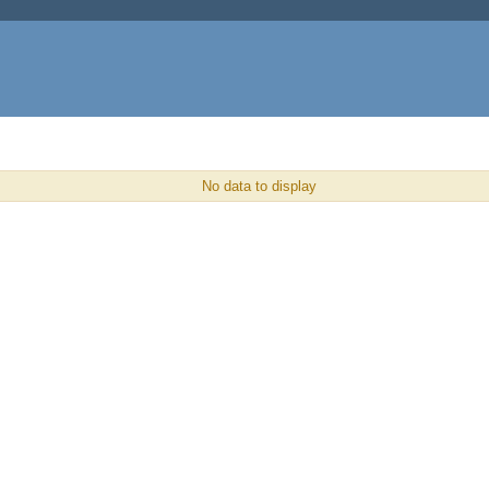
No data to display