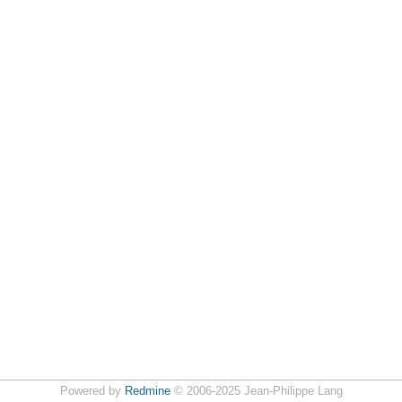
Powered by
Redmine
© 2006-2025 Jean-Philippe Lang