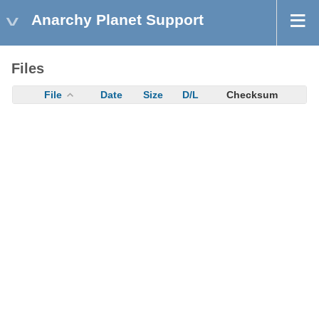
Anarchy Planet Support
Files
File
Date
Size
D/L
Checksum